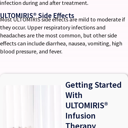
infection during and after treatment.
ULTOMIRIS® Side Effects
Most ULTOMIRIS side effects are mild to moderate if
they occur. Upper respiratory infections and
headaches are the most common, but other side
effects can include diarrhea, nausea, vomiting, high
blood pressure, and fever.
Getting Started
With
ULTOMIRIS®
Infusion
Therapy