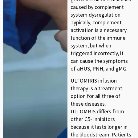
caused by complement
system dysregulation.
Typically, complement
activation is a necessary
function of the immune
system, but when
triggered incorrectly, it
can cause the symptoms
of aHUS, PNH, and gMG.
ULTOMIRIS infusion
therapy is a treatment
option for all three of
these diseases.
ULTOMRIS differs from
other C5- inhibitors
because it lasts longer in
the bloodstream. Patients