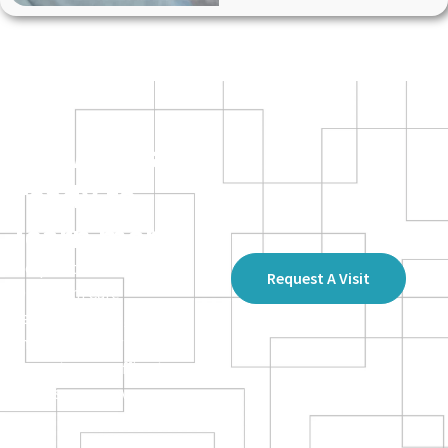
Providers –
ready to
learn more?
Request a visit from an
Request A Visit
Optimum Care
representative, and a
member of our team will
come to your office to
discuss our services.