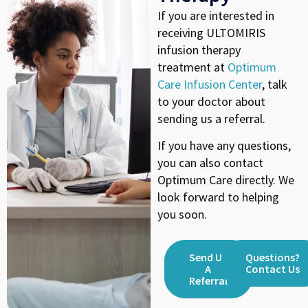
If you are interested in
receiving ULTOMIRIS
infusion therapy
treatment at
Optimum
Care Infusion Center
, talk
to your doctor about
sending us a referral.
If you have any questions,
you can also contact
Optimum Care directly. We
look forward to helping
you soon.
Send Us
Questions?
A
Contact Us
Referral