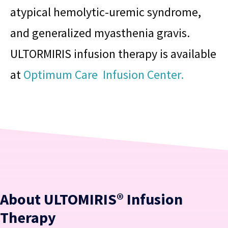
atypical hemolytic-uremic syndrome,
and generalized myasthenia gravis.
ULTORMIRIS infusion therapy is available
at
Optimum Care Infusion Center.
About ULTOMIRIS® Infusion
Therapy