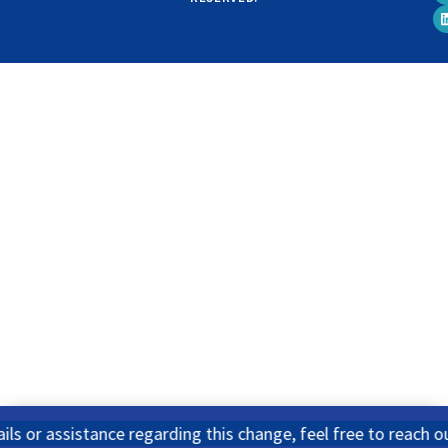
ssistance regarding this change, feel free to reach out to