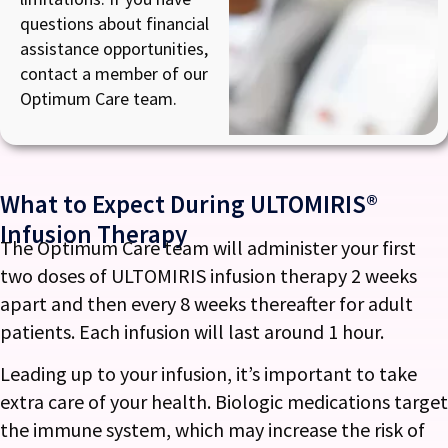
questions about financial
assistance opportunities,
contact a member of our
Optimum Care team.
What to Expect During ULTOMIRIS®
Infusion Therapy
The Optimum Care team will administer your first
two doses of ULTOMIRIS infusion therapy 2 weeks
apart and then every 8 weeks thereafter for adult
patients. Each infusion will last around 1 hour.
Leading up to your infusion, it’s important to take
extra care of your health. Biologic medications target
the immune system, which may increase the risk of