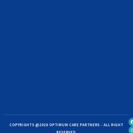
COPYRIGHTS @2026 OPTIMUM CARE PARTNERS - ALL RIGHT
RESERVED.