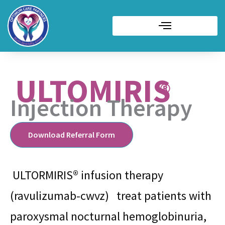
ULTOMIRIS
Injection Therapy
Download Referral Form
ULTORMIRIS® infusion therapy
(ravulizumab-cwvz) treat patients with
paroxysmal nocturnal hemoglobinuria,