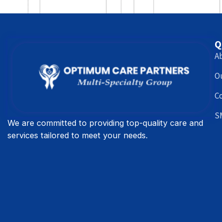
Q
A
O
C
S
We are committed to providing top-quality care and
services tailored to meet your needs.