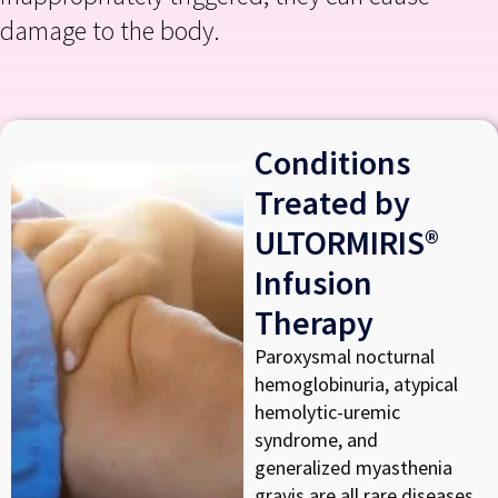
damage to the body.
Conditions
Treated by
ULTORMIRIS®
Infusion
Therapy
Paroxysmal nocturnal
hemoglobinuria, atypical
hemolytic-uremic
syndrome, and
generalized myasthenia
gravis are all rare diseases