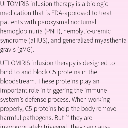
ULTOMIRIS infusion therapy is a biologic
medication that is FDA-approved to treat
patients with paroxysmal nocturnal
hemoglobinuria (PNH), hemolytic-uremic
syndrome (aHUS), and generalized myasthenia
gravis (gMG).
UTLOMIRIS infusion therapy is designed to
bind to and block C5 proteins in the
bloodstream. These proteins play an
important role in triggering the immune
system’s defense process. When working
properly, C5 proteins help the body remove
harmful pathogens. But if they are
inappropriately triggered, they can cause