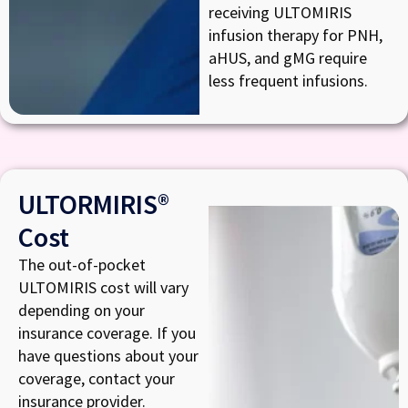
receiving ULTOMIRIS
infusion therapy for PNH,
aHUS, and gMG require
less frequent infusions.
ULTORMIRIS®
Cost
The out-of-pocket
ULTOMIRIS cost will vary
depending on your
insurance coverage. If you
have questions about your
coverage, contact your
insurance provider.