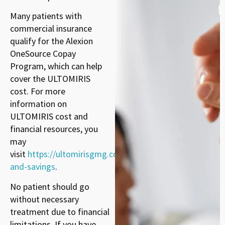
Many patients with
commercial insurance
qualify for the Alexion
OneSource Copay
Program, which can help
cover the ULTOMIRIS
cost. For more
information on
ULTOMIRIS cost and
financial resources, you
may
visit
https://ultomirisgmg.com/cost-
and-savings
.
No patient should go
without necessary
treatment due to financial
limitations. If you have