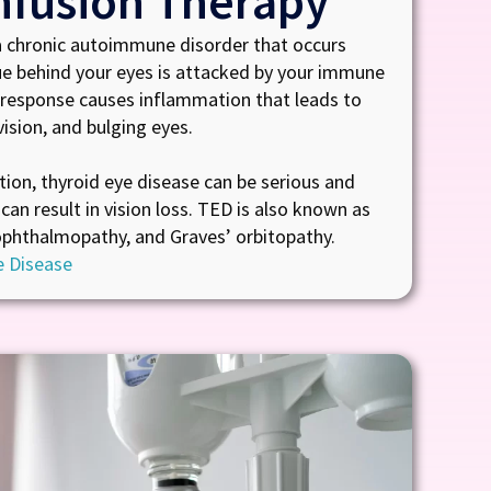
nfusion Therapy
a chronic autoimmune disorder that occurs
ue behind your eyes is attacked by your immune
response causes inflammation that leads to
ision, and bulging eyes.
tion, thyroid eye disease can be serious and
can result in vision loss. TED is also known as
ophthalmopathy, and Graves’ orbitopathy.
e Disease