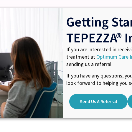
Getting Sta
TEPEZZA® I
If you are interested in receiv
treatment at
Optimum Care I
sending us a referral.
If you have any questions, yo
look forward to helping you s
Send Us A Referral