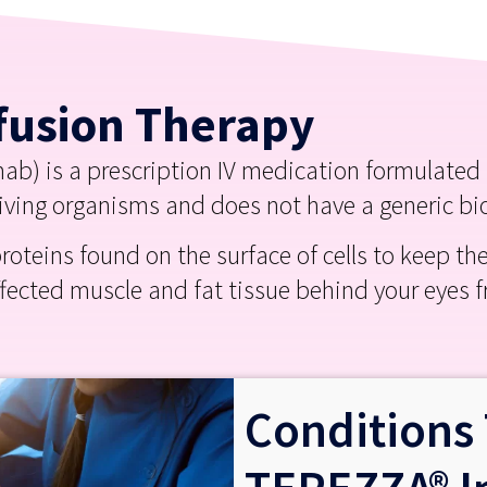
fusion Therapy
) is a prescription IV medication formulated to
living organisms and does not have a generic bi
roteins found on the surface of cells to keep t
ffected muscle and fat tissue behind your eyes
Conditions 