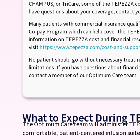
CHAMPUS, or TriCare, some of the TEPEZZA cos
have questions about your coverage, contact yo
Many patients with commercial insurance quali
Co-pay Program which can help cover the TEPE
information on TEPEZZA cost and financial res
visit
https://www.tepezza.com/cost-and-suppor
No patient should go without necessary treatme
limitations. If you have questions about financi
contact a member of our Optimum Care team.
What to Expect During T
The Optimum Care team will administer TEPEZ
comfortable, patient-centered infusion suite