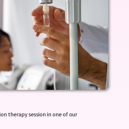
on therapy session in one of our