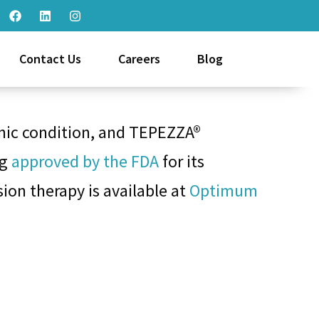
Contact Us
Careers
Blog
onic condition, and TEPEZZA®
ug
approved by the FDA
for its
ion therapy is available at
Optimum