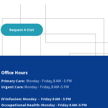
Request A Visit
Office Hours
Primary Care:
Monday - Friday, 8 AM - 5 PM
Urgent Care:
Monday - Friday, 8 AM–5 PM
IV Infusion:
Monday - Friday 8 AM - 5 PM
Occupational Health:
Monday - Friday 8 AM–5 PM