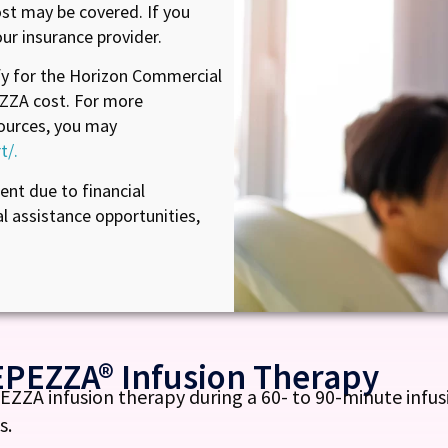
t may be covered. If you
ur insurance provider.
fy for the Horizon Commercial
ZZA cost. For more
ources, you may
t/.
nt due to financial
al assistance opportunities,
EPEZZA® Infusion Therapy
ZA infusion therapy during a 60- to 90-minute infusi
s.