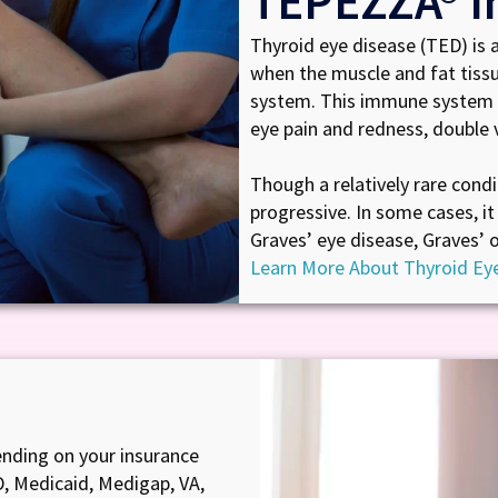
TEPEZZA® I
Thyroid eye disease (TED) is 
when the muscle and fat tiss
system. This immune system 
eye pain and redness, double v
Though a relatively rare condi
progressive. In some cases, it 
Graves’ eye disease, Graves’ 
Learn More About Thyroid Ey
nding on your insurance
D, Medicaid, Medigap, VA,