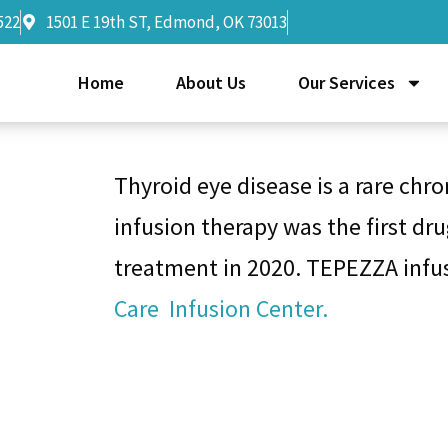
522
1501 E 19th ST, Edmond, OK 73013
Home
About Us
Our Services
Thyroid eye disease is a rare chr
infusion therapy was the first dr
treatment in 2020. TEPEZZA infus
Care Infusion Center.