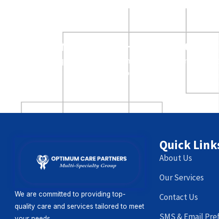
Providers – ready to le
Request a visit from an Optimum Care represent
your office to discuss our services.
Quick Link
About Us
Our Services
We are committed to providing top-
Contact Us
quality care and services tailored to meet
SMS & Email Pre
your needs.