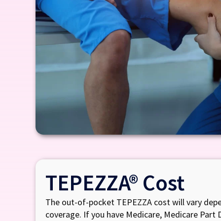
TEPEZZA® Cost
The out-of-pocket TEPEZZA cost will vary depe
coverage. If you have Medicare, Medicare Part 