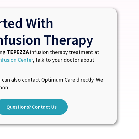
rted With
nfusion Therapy
ing
TEPEZZA
infusion therapy treatment at
nfusion Center
, talk to your doctor about
u can also contact Optimum Care directly. We
oon.
Questions? Contact Us