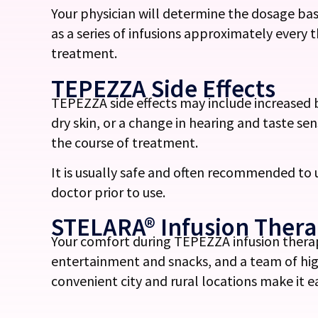
Your physician will determine the dosage bas
as a series of infusions approximately every 
treatment.
TEPEZZA Side Effects
TEPEZZA side effects may include increased 
dry skin, or a change in hearing and taste s
the course of treatment.
It is usually safe and often recommended to
doctor prior to use.
STELARA® Infusion Ther
Your comfort during
TEPEZZA infusion
therap
entertainment and snacks, and a team of hig
convenient city and rural locations make it 