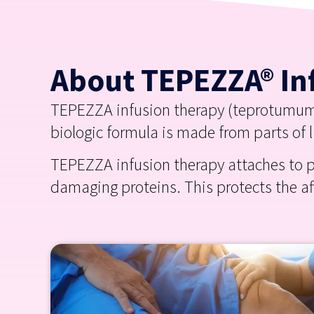
About TEPEZZA® In
TEPEZZA infusion therapy (teprotumumab
biologic formula is made from parts of 
TEPEZZA infusion therapy attaches to p
damaging proteins. This protects the a