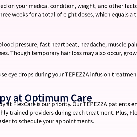
ed on your medical condition, weight, and other facto
three weeks for a total of eight doses, which equals a 
blood pressure, fast heartbeat, headache, muscle pai
enses. Though temporary hair loss may also occur, gr
 use eye drops during your TEPEZZA infusion treatmen
apy at Optimum Care
y at FlexCare is our priority. Our TEPEZZA patients 
hly trained providers during each treatment. Plus, F
easier to schedule your appointments.