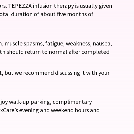
rs. TEPEZZA infusion therapy is usually given
total duration of about five months of
n, muscle spasms, fatigue, weakness, nausea,
owth should return to normal after completed
t, but we recommend discussing it with your
enjoy walk-up parking, complimentary
lexCare’s evening and weekend hours and