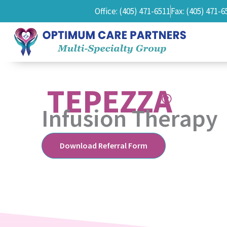
Office: (405) 471-6511
Fax: (405) 471-6
TEPEZZA
Infusion Therapy
Download Referral Form