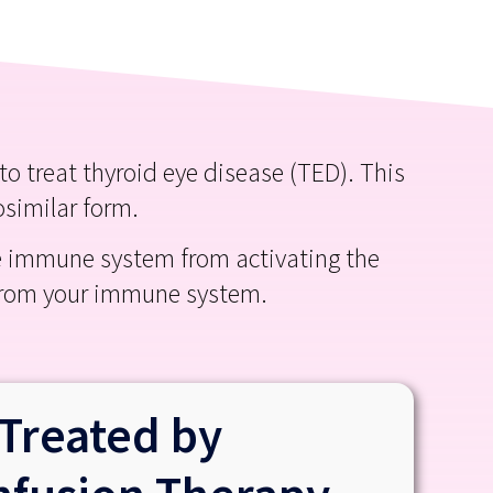
 treat thyroid eye disease (TED). This
osimilar form.
he immune system from activating the
 from your immune system.
Treated by