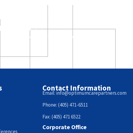
arn more?
ative, and a member of our team will come to
s
Contact Information
Email: info@optimumcarepartners.com
Phone: (405) 471-6511
Fax: (405) 471 6522
Corporate Office
ferences